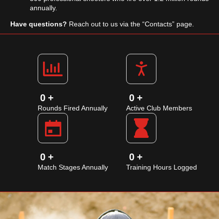
annually.
Have questions?
Reach out to us via the “Contacts” page.
0
+
0
+
Rounds Fired Annually
Active Club Members
0
+
0
+
Match Stages Annually
Training Hours Logged