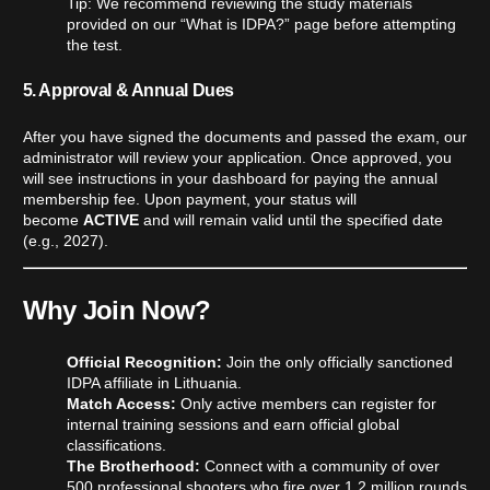
Tip: We recommend reviewing the study materials
provided on our “What is IDPA?” page before attempting
the test.
5. Approval & Annual Dues
After you have signed the documents and passed the exam, our
administrator will review your application. Once approved, you
will see instructions in your dashboard for paying the annual
membership fee. Upon payment, your status will
become
ACTIVE
and will remain valid until the specified date
(e.g., 2027).
Why Join Now?
Official Recognition:
Join the only officially sanctioned
IDPA affiliate in Lithuania.
Match Access:
Only active members can register for
internal training sessions and earn official global
classifications.
The Brotherhood:
Connect with a community of over
500 professional shooters who fire over 1.2 million rounds