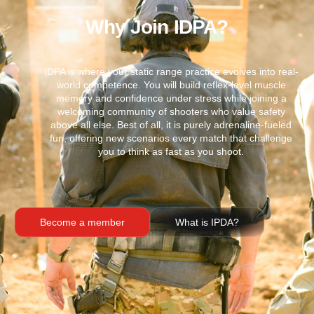
Why Join IDPA?
IDPA is where your static range practice evolves into real-
world competence. You will build reflex-level muscle
memory and confidence under stress while joining a
welcoming community of shooters who value safety
above all else. Best of all, it is purely adrenaline-fueled
fun, offering new scenarios every match that challenge
you to think as fast as you shoot.
Become a member
What is IPDA?