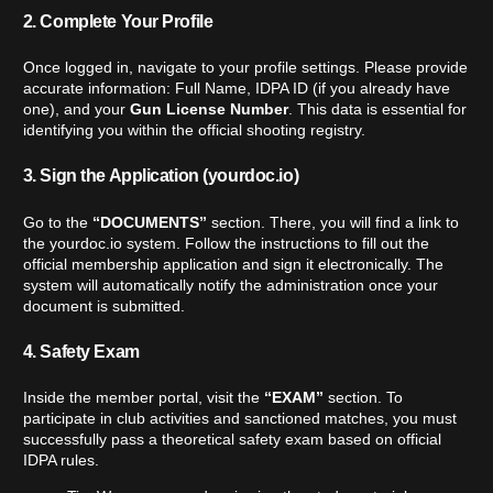
2. Complete Your Profile
Once logged in, navigate to your profile settings. Please provide
accurate information: Full Name, IDPA ID (if you already have
one), and your
Gun License Number
. This data is essential for
identifying you within the official shooting registry.
3. Sign the Application (yourdoc.io)
Go to the
“DOCUMENTS”
section. There, you will find a link to
the
yourdoc.io
system. Follow the instructions to fill out the
official membership application and sign it electronically. The
system will automatically notify the administration once your
document is submitted.
4. Safety Exam
Inside the member portal, visit the
“EXAM”
section. To
participate in club activities and sanctioned matches, you must
successfully pass a theoretical safety exam based on official
IDPA rules.