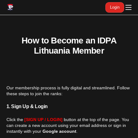
Login
How to Become an IDPA
Lithuania Member
Our membership process is fully digital and streamlined. Follow
these steps to join the ranks:
1. Sign Up & Login
English
Click the
[SIGN UP / LOGIN]
button at the top of the page. You
can create a new account using your email address or sign in
instantly with your
Google account
.